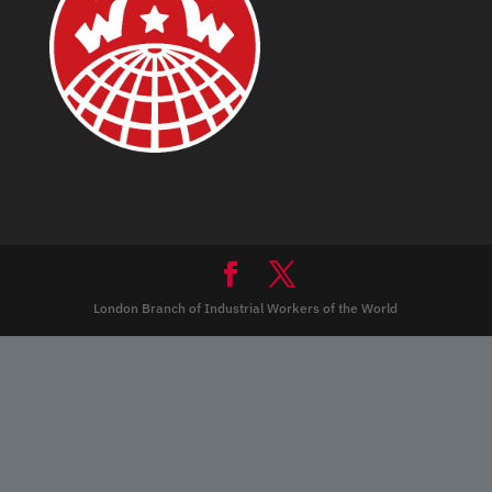
London Branch of Industrial Workers of the World