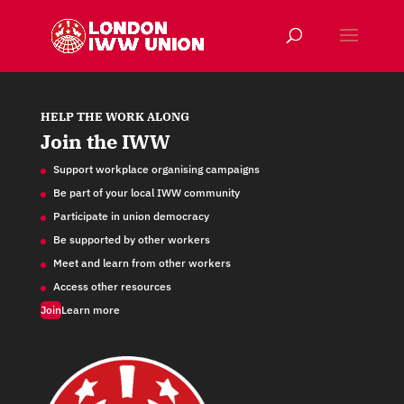
HELP THE WORK ALONG
Join the IWW
Support workplace organising campaigns
Be part of your local IWW community
Participate in union democracy
Be supported by other workers
Meet and learn from other workers
Access other resources
Join
Learn more