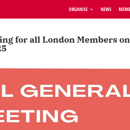
ORGANISE
NEWS
MEMB
ing for all London Members o
25