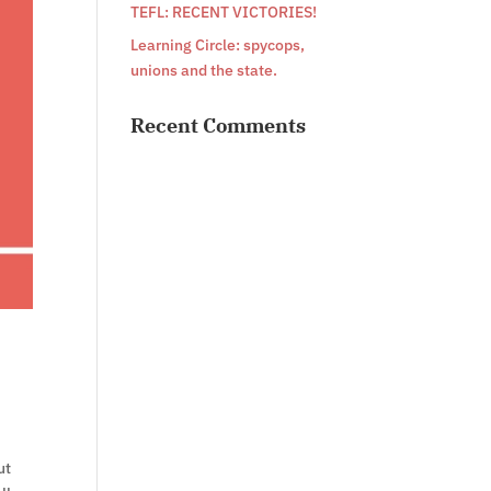
TEFL: RECENT VICTORIES!
Learning Circle: spycops,
unions and the state.
Recent Comments
ut