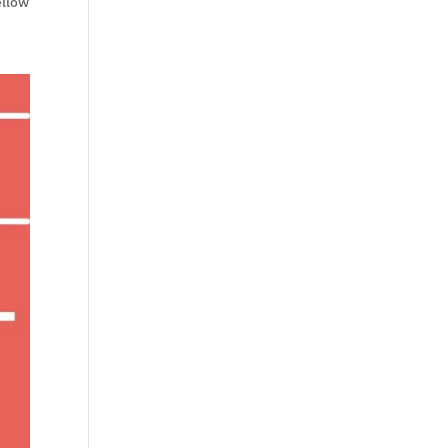
ellow