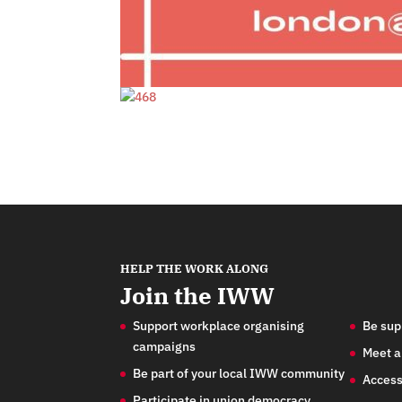
HELP THE WORK ALONG
Join the IWW
Support workplace organising
Be sup
campaigns
Meet a
Be part of your local IWW community
Access
Participate in union democracy