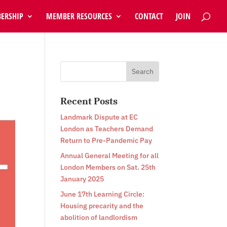
ERSHIP
MEMBER RESOURCES
CONTACT
JOIN
n
Recent Posts
Landmark Dispute at EC
London as Teachers Demand
Return to Pre-Pandemic Pay
Annual General Meeting for all
London Members on Sat. 25th
January 2025
June 17th Learning Circle:
Housing precarity and the
abolition of landlordism