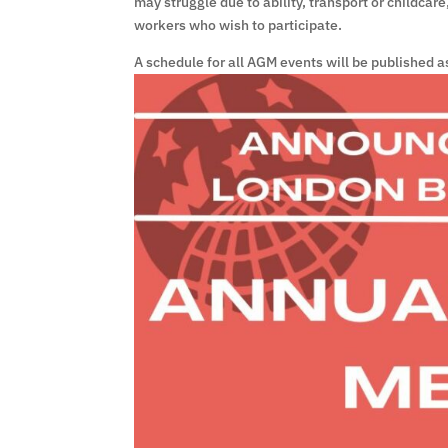
may struggle due to ability, transport or childcar
workers who wish to participate.
A schedule for all AGM events will be published a