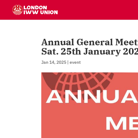
Annual General Meet
Sat. 25th January 20
Jan 14, 2025
|
event