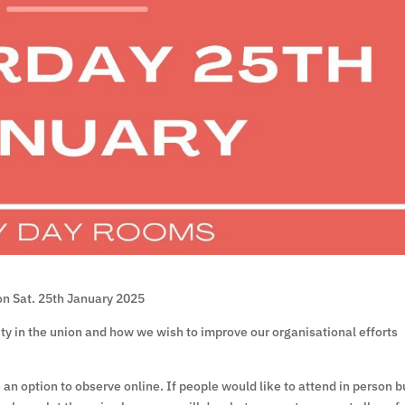
on Sat. 25th January 2025
vity in the union and how we wish to improve our organisational efforts
e an option to observe online. If people would like to attend in person b