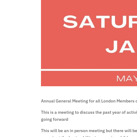
Annual General Meeting for all London Members 
This is a meeting to discuss the past year of acti
going forward
This will be an in person meeting but there will b