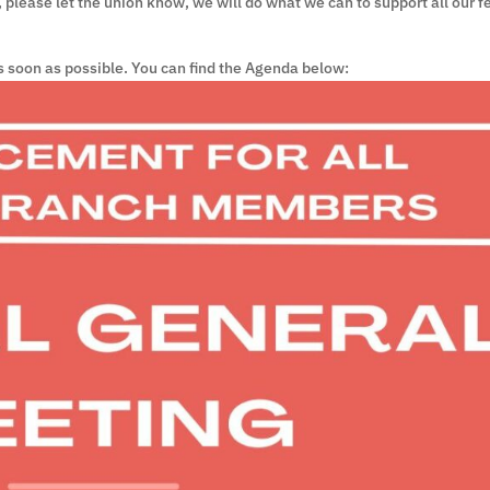
e, please let the union know, we will do what we can to support all our f
s soon as possible. You can find the Agenda below: