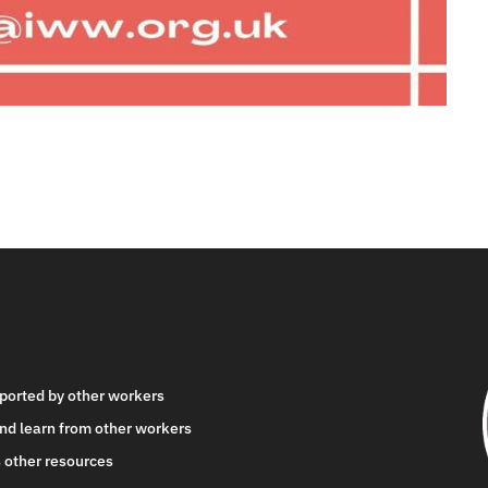
ported by other workers
nd learn from other workers
 other resources