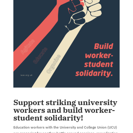
Support striking university
workers and build worker-
student solidarity!
Education workers with the University and College Union (UCU)