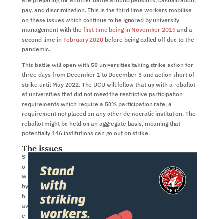
are preparing for another battle around pensions, casualization,
pay, and discrimination. This is the third time workers mobilise
on these issues which continue to be ignored by university
management with the
first time being in November 2019
and a
second time in
February 2020
before being called off due to the
pandemic.
This battle will open with 58 universities taking strike action for
three days from December 1 to December 3 and action short of
strike until May 2022. The UCU will follow that up with a reballot
at universities that did not meet the restrictive participation
requirements which require a 50% participation rate, a
requirement not placed on any other democratic institution. The
reballot might be held on an aggregate basis, meaning that
potentially 146 institutions can go out on strike.
The issues
S
o
w
hy
h
av
e