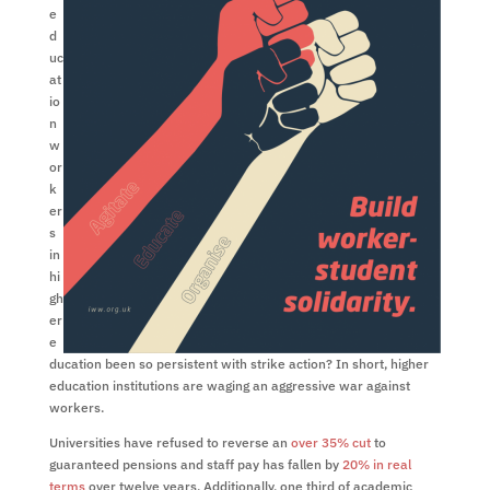
e
d
uc
at
io
n
w
or
k
er
s
in
hi
gh
er
e
ducation been so persistent with strike action? In short, higher
education institutions are waging an aggressive war against
workers.
Universities have refused to reverse an
over 35% cut
to
guaranteed pensions and staff pay has fallen by
20% in real
terms
over twelve years. Additionally, one third of academic