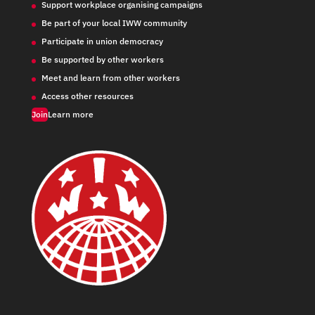
Support workplace organising campaigns
Be part of your local IWW community
Participate in union democracy
Be supported by other workers
Meet and learn from other workers
Access other resources
Join
Learn more