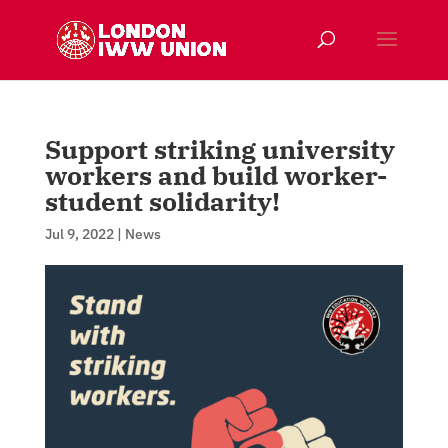
Support striking university
workers and build worker-
student solidarity!
Jul 9, 2022
|
News