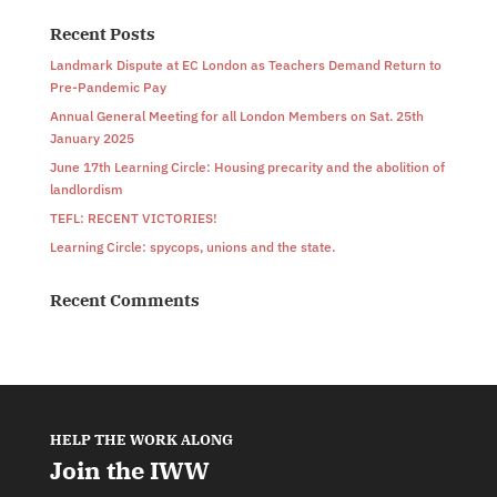
Recent Posts
Landmark Dispute at EC London as Teachers Demand Return to
Pre-Pandemic Pay
Annual General Meeting for all London Members on Sat. 25th
January 2025
June 17th Learning Circle: Housing precarity and the abolition of
landlordism
TEFL: RECENT VICTORIES!
Learning Circle: spycops, unions and the state.
Recent Comments
HELP THE WORK ALONG
Join the IWW