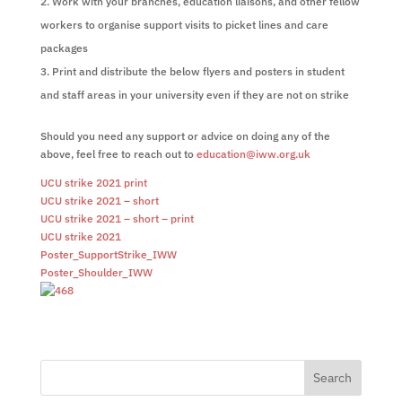
Work with your branches, education liaisons, and other fellow
workers to organise support visits to picket lines and care
packages
Print and distribute the below flyers and posters in student
and staff areas in your university even if they are not on strike
Should you need any support or advice on doing any of the
above, feel free to reach out to
education@iww.org.uk
UCU strike 2021 print
UCU strike 2021 – short
UCU strike 2021 – short – print
UCU strike 2021
Poster_SupportStrike_IWW
Poster_Shoulder_IWW