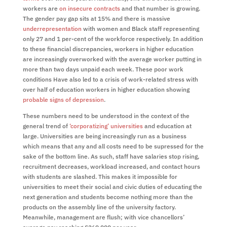
workers are
on insecure contracts
and that number is growing.
The gender pay gap sits at 15% and there is massive
underrepresentation
with women and Black staff representing
only 27 and 1 per-cent of the workforce respectively. In addition
to these financial discrepancies, workers in higher education
are increasingly overworked with the average worker putting in
more than two days unpaid each week. These poor work
conditions Have also led to a crisis of work-related stress with
over half of education workers in higher education showing
probable signs of depression
.
These numbers need to be understood in the context of the
general trend of
‘corporatizing’ universities
and education at
large. Universities are being increasingly run as a business
which means that any and all costs need to be supressed for the
sake of the bottom line. As such, staff have salaries stop rising,
recruitment decreases, workload increased, and contact hours
with students are slashed. This makes it impossible for
universities to meet their social and civic duties of educating the
next generation and students become nothing more than the
products on the assembly line of the university factory.
Meanwhile, management are flush; with vice chancellors’