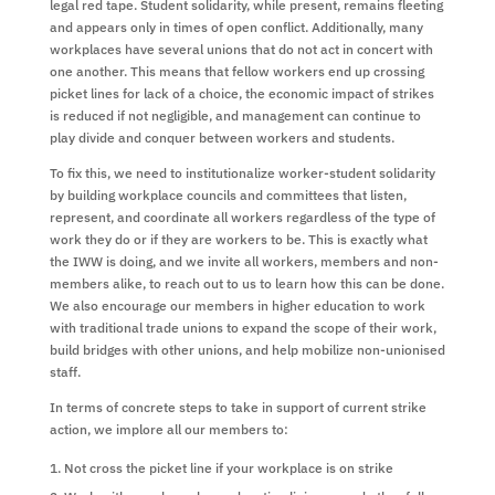
legal red tape. Student solidarity, while present, remains fleeting
and appears only in times of open conflict. Additionally, many
workplaces have several unions that do not act in concert with
one another. This means that fellow workers end up crossing
picket lines for lack of a choice, the economic impact of strikes
is reduced if not negligible, and management can continue to
play divide and conquer between workers and students.
To fix this, we need to institutionalize worker-student solidarity
by building workplace councils and committees that listen,
represent, and coordinate all workers regardless of the type of
work they do or if they are workers to be. This is exactly what
the IWW is doing, and we invite all workers, members and non-
members alike, to reach out to us to learn how this can be done.
We also encourage our members in higher education to work
with traditional trade unions to expand the scope of their work,
build bridges with other unions, and help mobilize non-unionised
staff.
In terms of concrete steps to take in support of current strike
action, we implore all our members to:
Not cross the picket line if your workplace is on strike