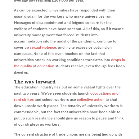
average pay reaching £269,000 per year.
As can be expected, universities have responded with their
usual disdain for the workers who make universities run.
Messages of disappointment and feigned concern for the
welfare of students have been sent out. All of this, as if it wasn’t
university management that forced students into
accommodation into the midst of the pandemic, continue to
cover up
sexual violence
, and invite excessive policing on
campuses. None of this even touches on the fact that
universities attack on working conditions translates into
drops in
the quality of education
students receive, even though fees keep
going up.
The way forward
The education industry has put on some valiant fights over the
past two years. We’ve seen students launch
occupations and
rent strikes
and school workers use
collective action
to shut
down unsafe work places. The tenacity of university workers is
commendable, but the fact that universities have been able to
put up such resistance should give us reason to pause and think
of our strategy as workers.
The current structure of trade unions means being tied up with