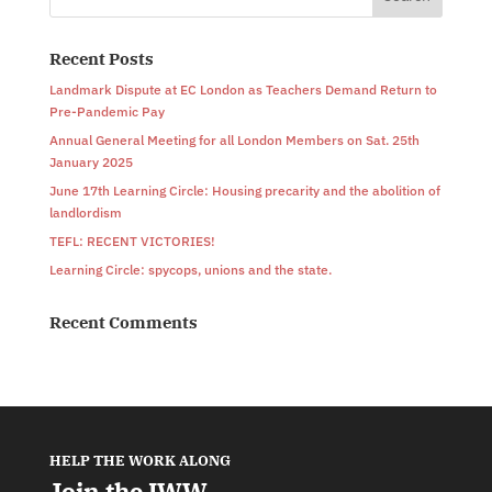
Recent Posts
Landmark Dispute at EC London as Teachers Demand Return to
Pre-Pandemic Pay
Annual General Meeting for all London Members on Sat. 25th
January 2025
June 17th Learning Circle: Housing precarity and the abolition of
landlordism
TEFL: RECENT VICTORIES!
Learning Circle: spycops, unions and the state.
Recent Comments
HELP THE WORK ALONG
Join the IWW