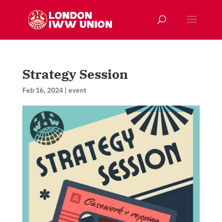
Strategy Session
Feb 16, 2024
|
event