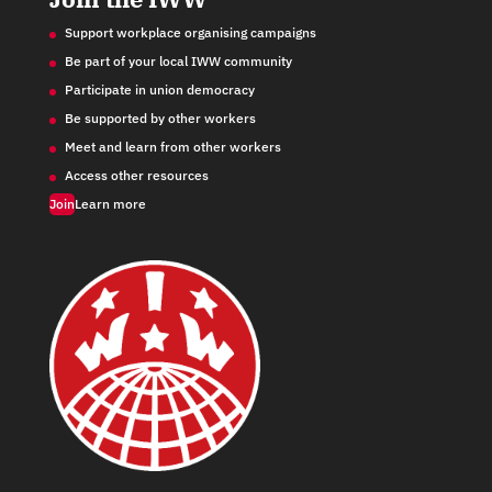
Support workplace organising campaigns
Be part of your local IWW community
Participate in union democracy
Be supported by other workers
Meet and learn from other workers
Access other resources
Join
Learn more